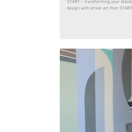
ST.ART – transforming your standar
design with street art then ST.ART 