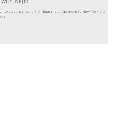
w with Nepo
een two years since artist Nepo made the move to New York City,
is...