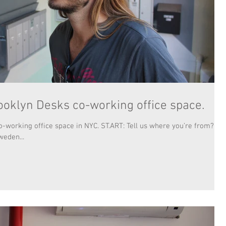
ooklyn Desks co-working office space.
-working office space in NYC. ST.ART: Tell us where you’re from?
weden...