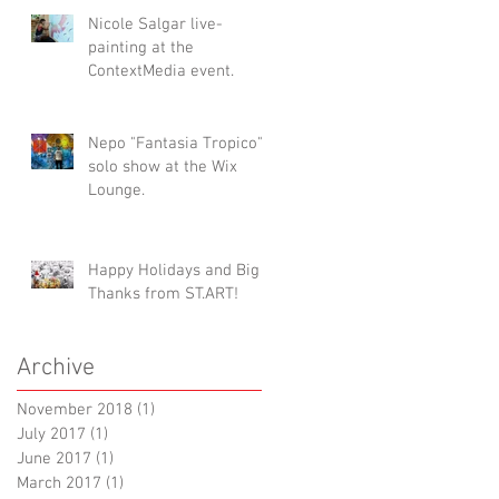
Nicole Salgar live-
painting at the
ContextMedia event.
Nepo "Fantasia Tropico"
solo show at the Wix
Lounge.
Happy Holidays and Big
Thanks from ST.ART!
Archive
November 2018
(1)
1 post
July 2017
(1)
1 post
June 2017
(1)
1 post
March 2017
(1)
1 post