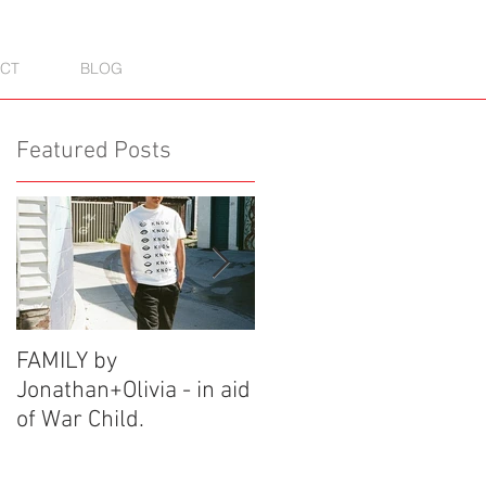
CT
BLOG
Featured Posts
FAMILY by
See One X Soho: A
Jonathan+Olivia - in aid
Graffiti Experience
of War Child.