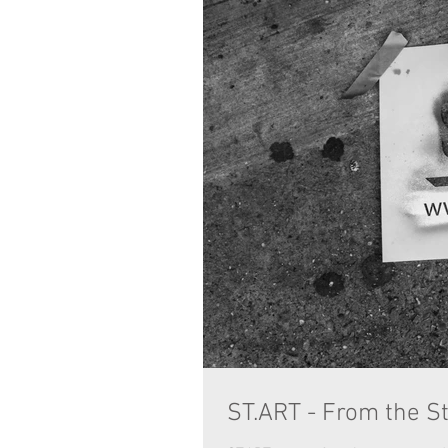
ST.ART - From the St