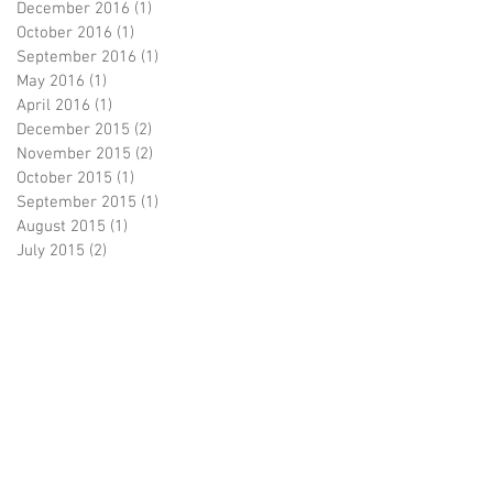
December 2016
(1)
1 post
October 2016
(1)
1 post
September 2016
(1)
1 post
May 2016
(1)
1 post
April 2016
(1)
1 post
December 2015
(2)
2 posts
November 2015
(2)
2 posts
October 2015
(1)
1 post
September 2015
(1)
1 post
August 2015
(1)
1 post
July 2015
(2)
2 posts