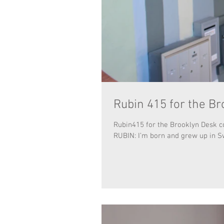
Rubin 415 for the Br
Rubin415 for the Brooklyn Desk co
RUBIN: I’m born and grew up in S