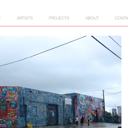
E
ARTISTS
PROJECTS
ABOUT
CONTA