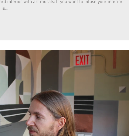
d interior with art murals: If you want to infuse your interior
is...