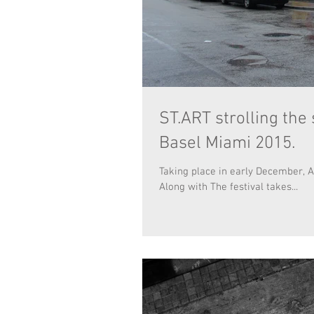
ST.ART strolling the
Basel Miami 2015.
Taking place in early December, A
Along with The festival takes...