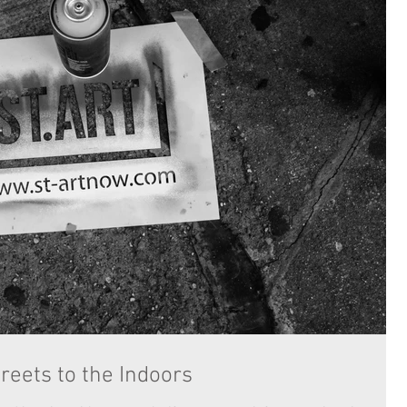
reets to the Indoors