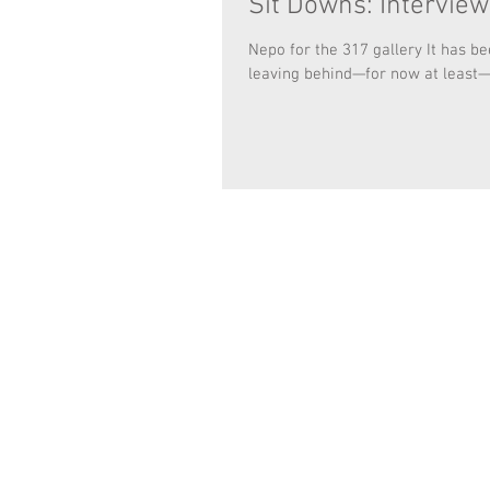
Sit Downs: Intervie
Nepo for the 317 gallery It has b
leaving behind—for now at least—h