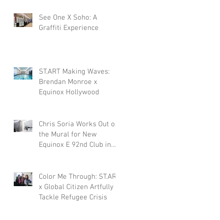
See One X Soho: A
Graffiti Experience
ST.ART Making Waves:
Brendan Monroe x
Equinox Hollywood
Chris Soria Works Out on
the Mural for New
Equinox E 92nd Club in
NYC.
Color Me Through: ST.ART
x Global Citizen Artfully
Tackle Refugee Crisis