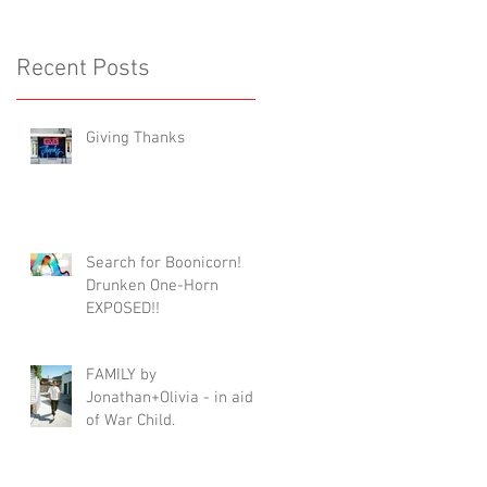
Recent Posts
Giving Thanks
Search for Boonicorn!
Drunken One-Horn
EXPOSED!!
FAMILY by
Jonathan+Olivia - in aid
of War Child.