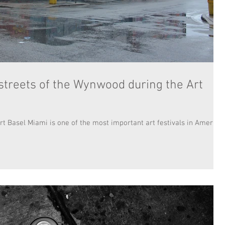
 streets of the Wynwood during the Art
rt Basel Miami is one of the most important art festivals in America.