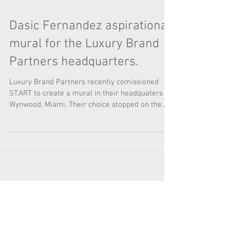
Dasic Fernandez aspirational
mural for the Luxury Brand
Partners headquarters.
Luxury Brand Partners recently comissioned
ST.ART to create a mural in their headquaters in
Wynwood, Miami. Their choice stopped on the...