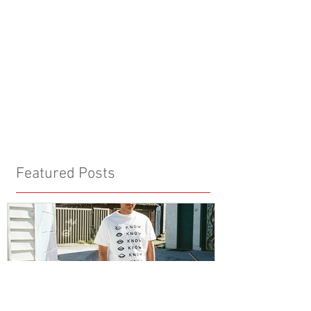
Featured Posts