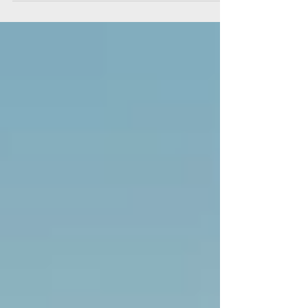
Thanksgiving is the time of the year when we
gather...