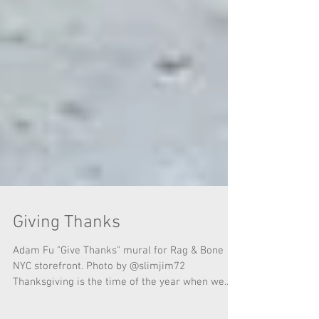
Giving Thanks
Adam Fu "Give Thanks" mural for Rag & Bone
NYC storefront. Photo by @slimjim72