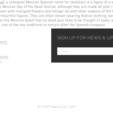
ka]
, a colloquial
Mexican Spanish
name for
skeleton
) is a figure of a
Mexican Day of the Dead festival, although they are made all year r
hown with
marigold
flowers and foliage. As with other aspects of the 
 mournful figures. They are often shown wearing festive clothing, da
 on the Mexican belief that no dead soul likes to be thought of sadly,
, one of the few traditions to remain after the Spanish conquest.
SIGN UP FOR NEWS & U
ISTS:
ENTS:
ST
© ST.ART Agency LLC, 2023