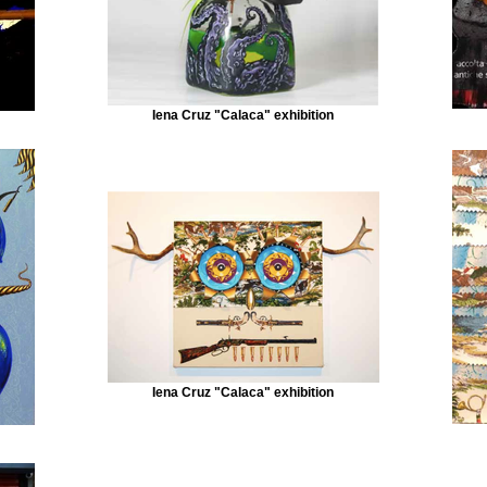
Iena Cruz "Calaca" exhibition
Iena Cruz "Calaca" exhibition