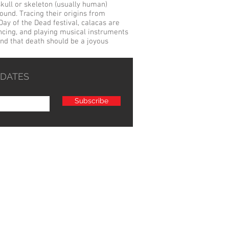
skull
or skeleton (usually human)
ound. Tracing their origins from
Day of the Dead festival, calacas are
ncing, and playing musical instruments
 and that death should be a joyous
PDATES
Subscribe