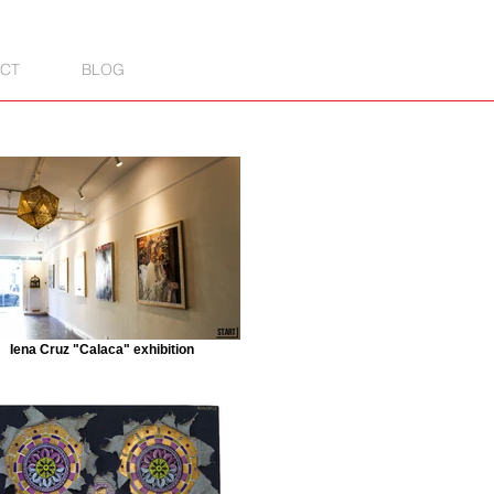
CT
BLOG
Iena Cruz "Calaca" exhibition