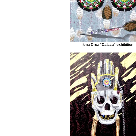
Iena Cruz "Calaca" exhibition