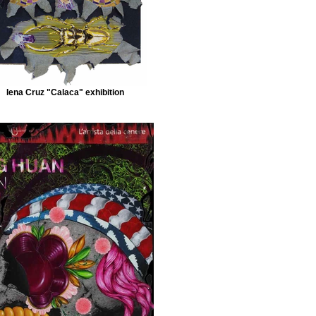
Iena Cruz "Calaca" exhibition