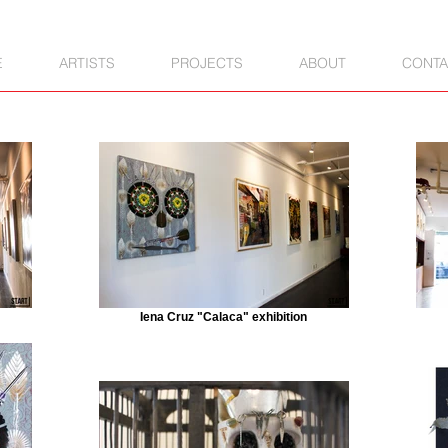
E
ARTISTS
PROJECTS
ABOUT
CONTA
Iena Cruz "Calaca" exhibition