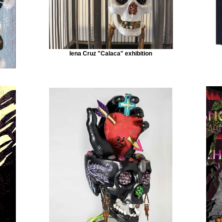
Iena Cruz "Calaca" exhibition