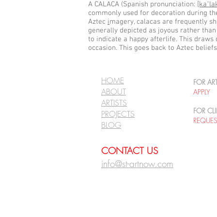
A CALACA (Spanish pronunciation:
[kaˈla
commonly used for decoration during the 
Aztec
i
magery, calacas are frequently s
generally depicted as joyous rather than
to indicate a happy afterlife. This draws
occasion. This goes back to Aztec beliefs
HOME
FOR ART
ABOUT
APPLY
ARTISTS
FOR CLI
PROJECTS
REQUE
BLOG
CONTACT US
info@st-artnow.com