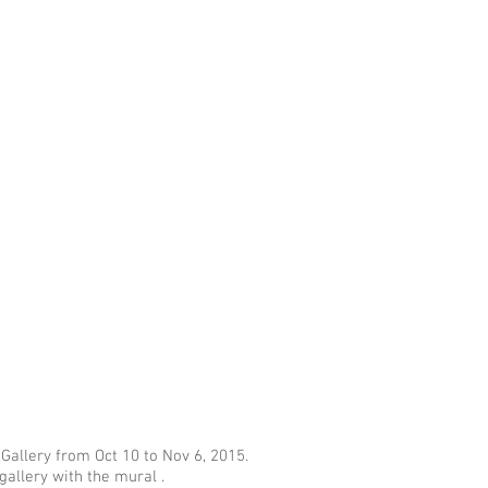
 Gallery from Oct 10 to Nov 6, 2015.
gallery with the mural .