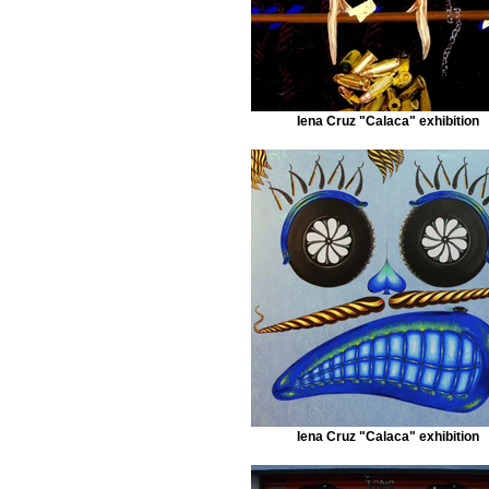
Iena Cruz "Calaca" exhibition
Iena Cruz "Calaca" exhibition