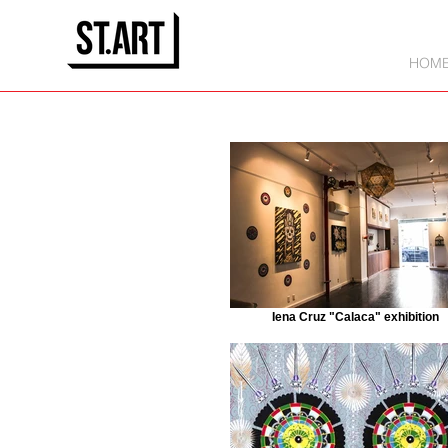
HOM
Iena Cruz "Calaca" exhibition