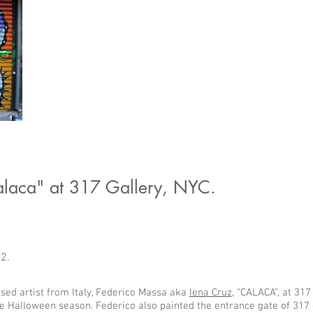
alaca" at 317 Gallery, NYC.
02.
ed artist from Italy, Federico Massa aka
Iena Cruz
, “CALACA”, at 317
he Halloween season. Federico also painted the entrance gate of 317 