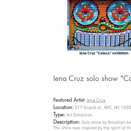
Iena Cruz "Calaca" exhibition
Iena Cruz solo show "C
Featured Artist
:
Iena Crus
Location
:
317 Grand st., NYC, NY, 100
Type:
.
Art Exhibition
Description:
Solo show by Brooklyn-bas
The show was inspired by the spirit of t