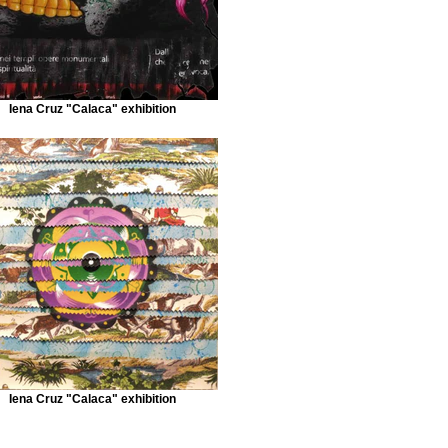
Iena Cruz "Calaca" exhibition
Iena Cruz "Calaca" exhibition