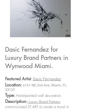
Dasic Fernandez for
Luxury Brand Partners in
Wynwood Miami.
Featured Artist
:
Dasic Fernandez
Location
:
4141 NE 2nd Ave, Miami, FL
33137
Type:
.
Hand-painted wall decoration
Description:
Luxury Brand Partners
commissioned ST.ART to create a mural in