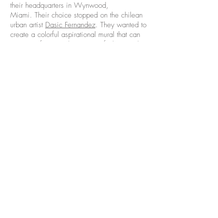
their headquarters in Wynwood,
Miami. Their choice stopped on the chilean
urban artist
Dasic Fernandez
. They wanted to
create a colorful aspirational mural that can
represent feminine beginning, fashion and
style.
Luxury Brand Partners develops and nurtures
prestige artist-driven beauty brands, with a
focus on innovation and a passion for the
creative mind. Their portfolio of companies,
includes Oribe, R+Co, Smith & Cult, V76,
and IGK. They offer high-performance
products and top-of-the-line education
informed by both an artistic and a business
perspective.
CONTACT US
HOME
ABOUT
info@st-artnow.com
ARTISTS
PROJECTS
FOR CLIENTS:
BLOG
REQUEST