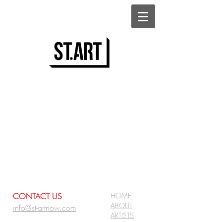
CONTACT US
HOME
ABOUT
info@st-artnow.com
ARTISTS