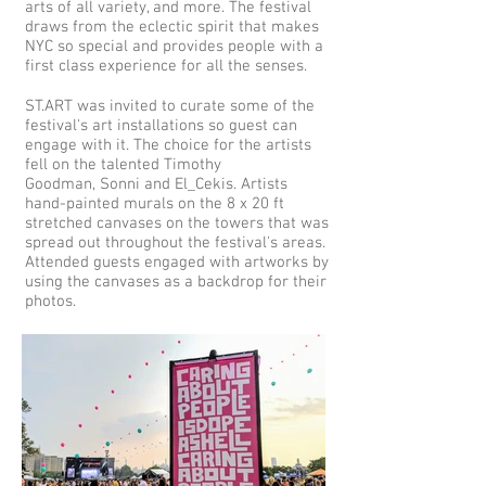
arts of all variety, and more. The festival
draws from the eclectic spirit that makes
NYC so special and provides people with a
first class experience for all the senses.
ST.ART was invited to curate some of the
festival's art installations so guest can
engage with it. The choice for the artists
fell on the talented Timothy
Goodman, Sonni and El_Cekis. Artists
hand-painted murals on the 8 x 20 ft
stretched canvases on the towers that was
spread out throughout the festival's areas.
Attended guests engaged with artworks by
using the canvases as a backdrop for their
photos.