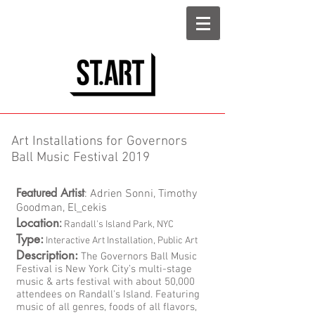
Art Installations for Governors
Ball Music Festival 2019
Featured Artist
: Adrien Sonni, Timothy
Goodman, El_cekis
Location
:
Randall's Island Park, NYC
Type:
Interactive Art Installation, Public Art
Description:
The Governors Ball Music
Festival is New York City’s multi-stage
music & arts festival with about 50,000
attendees on Randall's Island. Featuring
music of all genres, foods of all flavors,