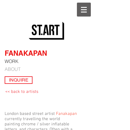
FANAKAPAN
WORK
ABOUT
INQUIRE
<< back to artists
London based street artist
Fanakapan
currently travelling the world
painting chrome / silver inflatable
letters, and characters. Often with a