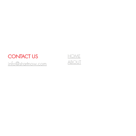
CONTACT US
HOME
ABOUT
info@st-artnow.com
ARTISTS
PROJECTS
FOR CLIENTS:
BLOG
REQUEST
FOR ARTISTS:
APPLY
SIGN UP FOR NEWS &
UPDATES