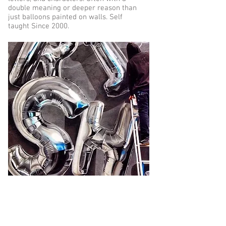
double meaning or deeper reason than
just balloons painted on walls. Self
taught Since 2000.