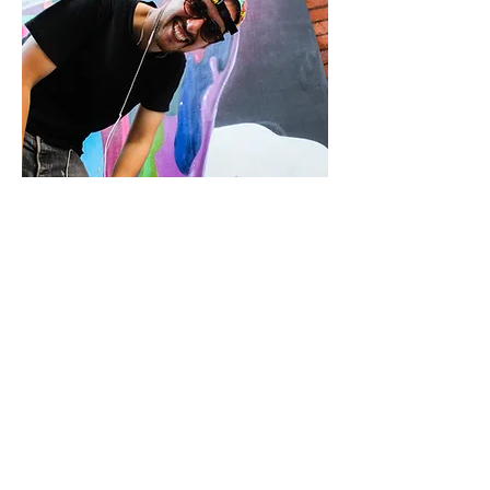
CONTACT US
HOME
ABOUT
info@st-artnow.com
ARTISTS
PROJECTS
FOR CLIENTS:
BLOG
REQUEST
FOR ARTISTS:
APPLY