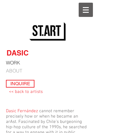
DASIC
WORK
ABOUT
INQUIRE
<< back to artists
Dasic Fernández
cannot remember
precisely how or when he became an
arAst. Fascinated by Chile’s burgeoning
hip-hop culture of the 1990s, he searched
for a way to engage with it in public