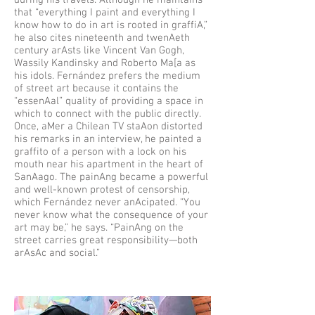
during his travels. Although he maintains
that “everything I paint and everything I
know how to do in art is rooted in graffiA,”
he also cites nineteenth and twenAeth
century arAsts like Vincent Van Gogh,
Wassily Kandinsky and Roberto Ma[a as
his idols. Fernández prefers the medium
of street art because it contains the
“essenAal” quality of providing a space in
which to connect with the public directly.
Once, aMer a Chilean TV staAon distorted
his remarks in an interview, he painted a
graffito of a person with a lock on his
mouth near his apartment in the heart of
SanAago. The painAng became a powerful
and well-known protest of censorship,
which Fernández never anAcipated. “You
never know what the consequence of your
art may be,” he says. “PainAng on the
street carries great responsibility—both
arAsAc and social.”