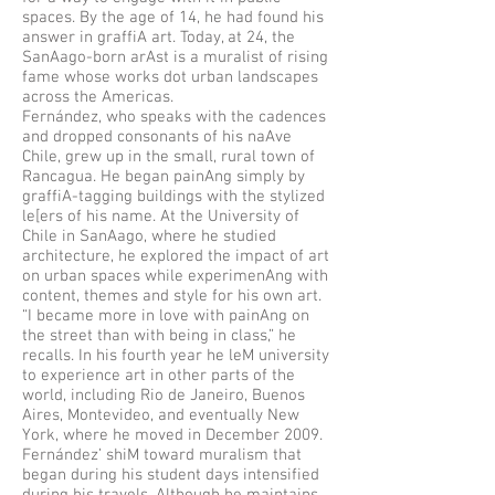
spaces. By the age of 14, he had found his
answer in graffiA art. Today, at 24, the
SanAago-born arAst is a muralist of rising
fame whose works dot urban landscapes
across the Americas.
Fernández, who speaks with the cadences
and dropped consonants of his naAve
Chile, grew up in the small, rural town of
Rancagua. He began painAng simply by
graffiA-tagging buildings with the stylized
le[ers of his name. At the University of
Chile in SanAago, where he studied
architecture, he explored the impact of art
on urban spaces while experimenAng with
content, themes and style for his own art.
“I became more in love with painAng on
the street than with being in class,” he
recalls. In his fourth year he leM university
to experience art in other parts of the
world, including Rio de Janeiro, Buenos
Aires, Montevideo, and eventually New
York, where he moved in December 2009.
Fernández’ shiM toward muralism that
began during his student days intensified