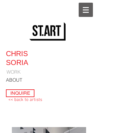
CHRIS
SORIA
WORK
ABOUT
INQUIRE
<< back to artists